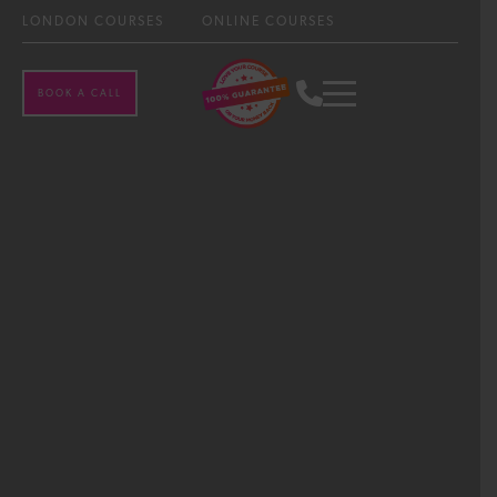
LONDON COURSES
ONLINE COURSES
BOOK A CALL