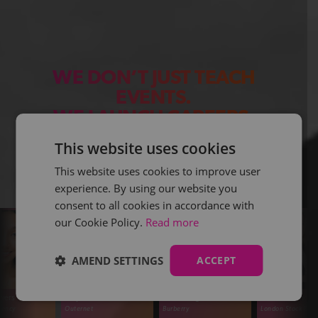
WE DON’T JUST TEACH
EVENTS.
WE LAUNCH CAREERS.
This website uses cookies
This website uses cookies to improve user
experience. By using our website you
consent to all cookies in accordance with
our Cookie Policy.
Read more
AMEND SETTINGS
ACCEPT
 Coomes
Olivia Burgon
Alicia Menendez-Buick
Amelie Cl
ernet
Burberry
London Stock Exchange
Lavender Fl