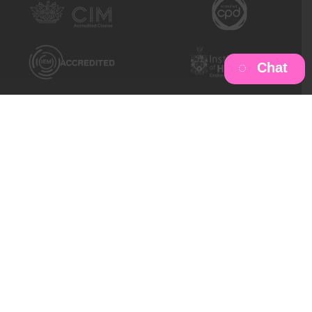
Chat
Get A Qualification. Get A Job.
Get A Career.