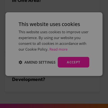
In One Area?
This website uses cookies
Thinking Of Continuing Education
This website uses cookies to improve user
experience. By using our website you
To Secure A Job?
consent to all cookies in accordance with
our Cookie Policy.
Read more
AMEND SETTINGS
ACCEPT
Considering Some Professional
Development?