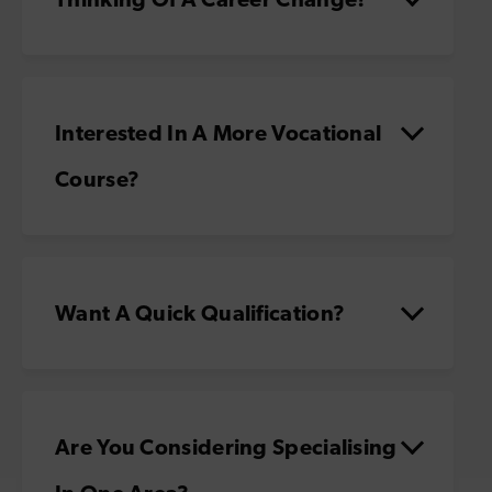
Interested In A More Vocational
Course?
Want A Quick Qualification?
Are You Considering Specialising