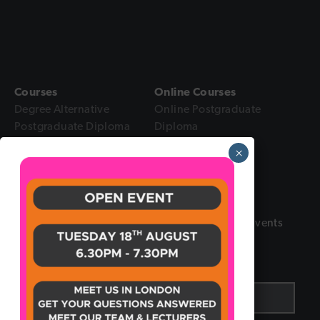
Courses
Online Courses
Degree Alternative
Online Postgraduate
Postgraduate Diploma
Diploma
Intensive Diploma
Online Diploma
×
Foundation Certificate
Online Foundation
Certificate
Sign up to our Newsletter
Receive the latest updates and insights in the Events
industry by signing up to our newsletter.
Email
*