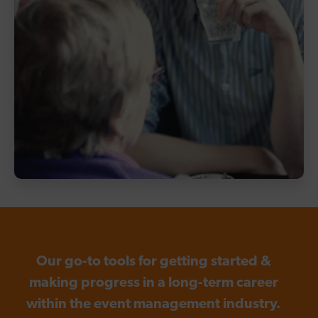
Our go-to tools for getting started &
making progress in a long-term career
within the event management industry.