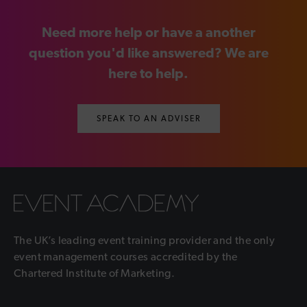
Need more help or have a another
question you'd like answered? We are
here to help.
SPEAK TO AN ADVISER
The UK’s leading event training provider and the only
event management courses accredited by the
Chartered Institute of Marketing.