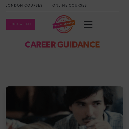
LONDON COURSES
ONLINE COURSES
BOOK A CALL
CAREER GUIDANCE