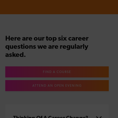
Here are our top six career
questions we are regularly
asked.
FIND A COURSE
ATTEND AN OPEN EVENING
Thinking Of A Career Change?