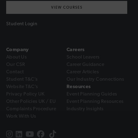
VIEW COURSES
Student Login
Company
Careers
About Us
School Leavers
Our CSR
Career Guidance
Contact
Career Articles
Student T&C’s
Our Industry Connections
Website T&C’s
Resources
Privacy Policy UK
Event Planning Guides
Other Policies UK / EU
Event Planning Resources
Complaints Procedure
Industry Insights
Work With Us