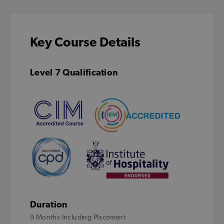
Key Course Details
Level 7 Qualification
Duration
9 Months Including Placement