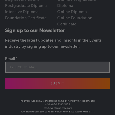
Postgraduate Diploma
Diploma
Intensive Diploma
Online Diploma
Foundation Certificate
Online Foundation
Certificate
Sign up to our Newsletter
Receive the latest updates and insights in the Events
industry by signing up to our newsletter.
Email
*
SUBMIT
The Event Academy is the trading name of Ashdown Academy Ltd.
+44 (0)20 7183 5129
info@eventacademy.com
Yew Tree House, Lewes Road, Forest Row, East Sussex RH18 5AA