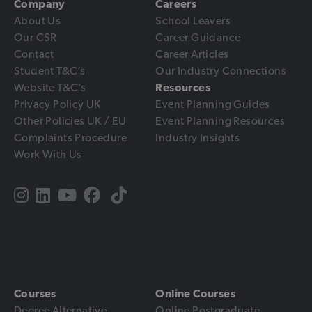
Company
Careers
About Us
School Leavers
Our CSR
Career Guidance
Contact
Career Articles
Student T&C’s
Our Industry Connections
Website T&C’s
Resources
Privacy Policy UK
Event Planning Guides
Other Policies UK / EU
Event Planning Resources
Complaints Procedure
Industry Insights
Work With Us
Courses
Online Courses
Degree Alternative
Online Postgraduate