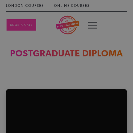
LONDON COURSES
ONLINE COURSES
BOOK A CALL
POSTGRADUATE DIPLOMA