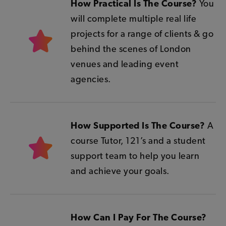
How Practical Is The Course?
You
will complete multiple real life
projects for a range of clients & g
o
behind the scenes of London
venues and leading event
agencies.
How Supported Is The Course?
A
course Tutor, 121’s and a student
support team to help you learn
and achieve your goals.
How Can I Pay For The Course?