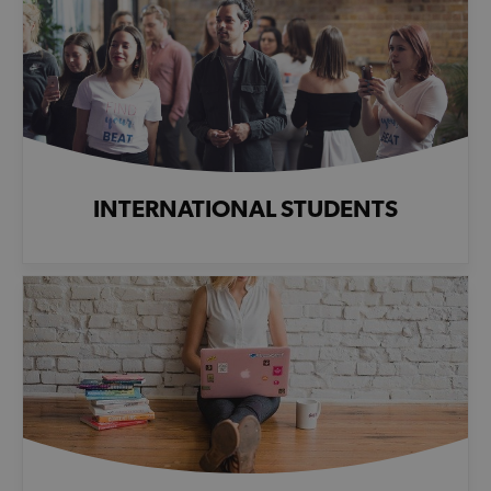
INTERNATIONAL STUDENTS