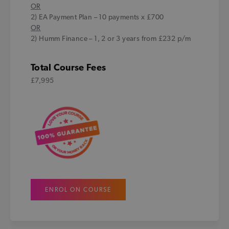
OR
2) EA Payment Plan – 10 payments x £700
OR
2) Humm Finance – 1, 2 or 3 years from £232 p/m
Total Course Fees
£7,995
ENROL ON COURSE