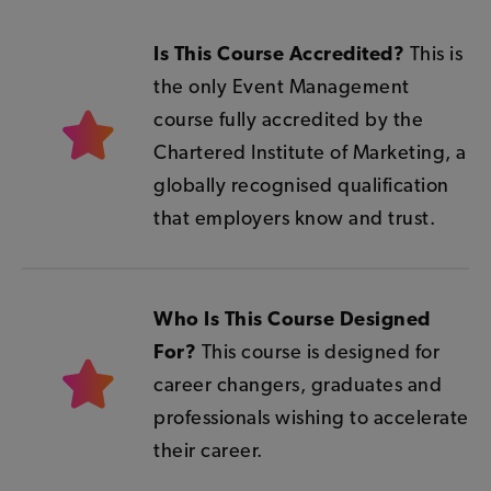
Is This Course Accredited?
This is
the only Event Management
course fully accredited by the
Chartered Institute of Marketing, a
globally recognised qualification
that employers know and trust.
Who Is This Course Designed
For?
This course is designed for
career changers, graduates and
professionals wishing to accelerate
their career.