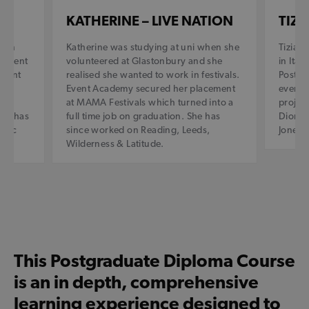
KATHERINE – LIVE NATION
TIZI
r in
Katherine was studying at uni when she
Tizian
. Event
volunteered at Glastonbury and she
in Ital
ement
realised she wanted to work in festivals.
Postgr
Event Academy secured her placement
events 
lly
at MAMA Festivals which turned into a
project
and has
full time job on graduation. She has
Dior, B
onic
since worked on Reading, Leeds,
Jones 
Wilderness & Latitude.
This Postgraduate Diploma Course
is an in depth, comprehensive
learning experience designed to