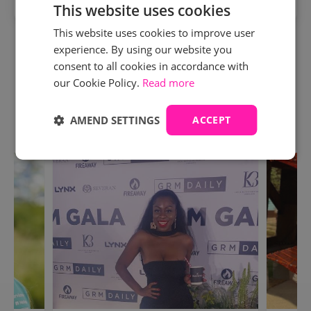
This website uses cookies
This website uses cookies to improve user
Humm is available to finance the cost of your course
experience. By using our website you
AFTER the deposit is paid. Click 'more info' to explore
consent to all cookies in accordance with
your finance options.
our Cookie Policy.
Read more
AMEND SETTINGS
ACCEPT