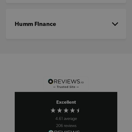
Humm FInance
Excellent
4.61
average
206
reviews