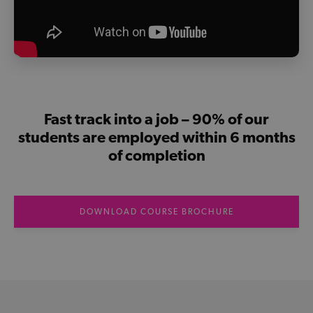
Fast track into a job – 90% of our
students are employed within 6 months
of completion
DOWNLOAD COURSE BROCHURE