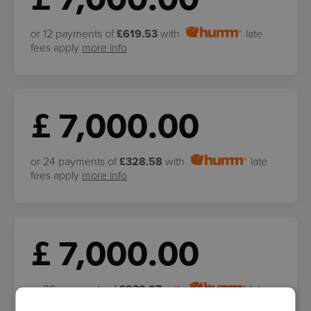
or 12 payments of
£619.53
with
late
fees apply
more info
£ 7,000.00
or 24 payments of
£328.58
with
late
fees apply
more info
£ 7,000.00
or 36 payments of
£232.07
with
late
fees apply
more info