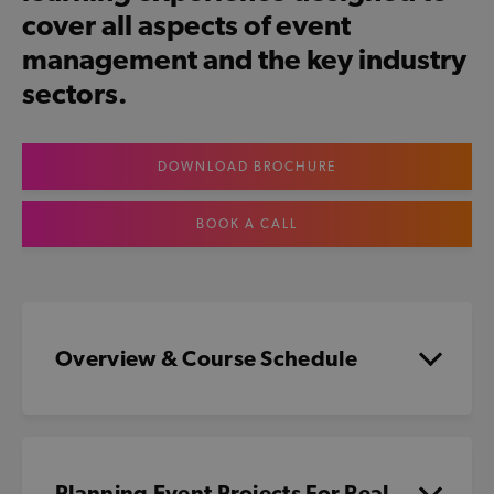
cover all aspects of event
management and the key industry
sectors.
DOWNLOAD BROCHURE
BOOK A CALL
Overview & Course Schedule
Planning Event Projects For Real