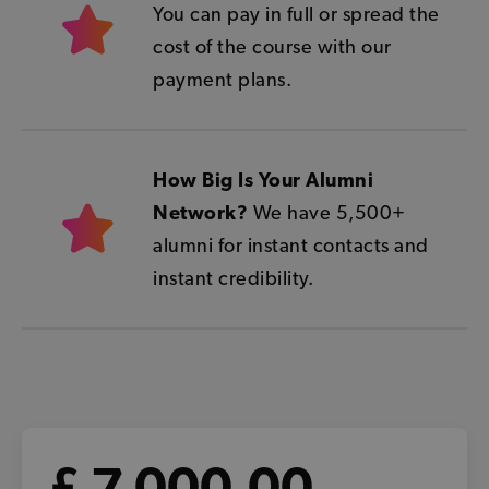
You can pay in full or spread the
cost of the course with our
payment plans.
How Big Is Your Alumni
Network?
We have 5,500+
alumni for instant contacts and
instant credibility.
£ 7,000.00