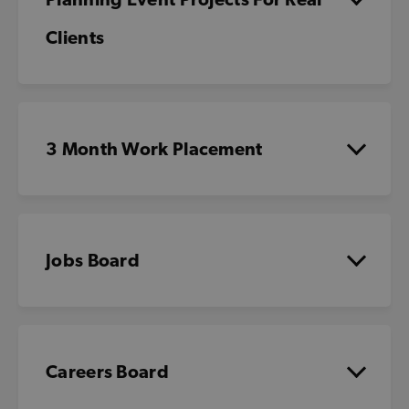
Clients
3 Month Work Placement
Jobs Board
Careers Board