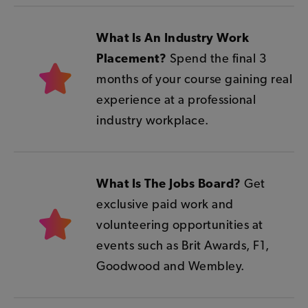
What Is An Industry Work
Placement?
Spend the final 3
months of your course gaining real
experience at a professional
industry workplace.
What Is The Jobs Board?
Get
exclusive paid work and
volunteering opportunities at
events such as Brit Awards, F1,
Goodwood and Wembley.