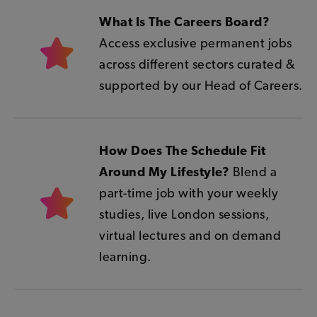
What Is The Careers Board?
Access exclusive permanent jobs
across different sectors curated &
supported by our Head of Careers.
How Does The Schedule Fit
Around My Lifestyle?
Blend a
part-time job with your weekly
studies, live London sessions,
virtual lectures and on demand
learning.