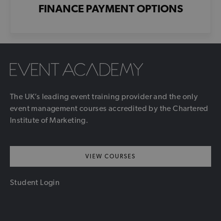
FINANCE PAYMENT OPTIONS
The UK’s leading event training provider and the only
event management courses accredited by the Chartered
Institute of Marketing.
VIEW COURSES
Student Login