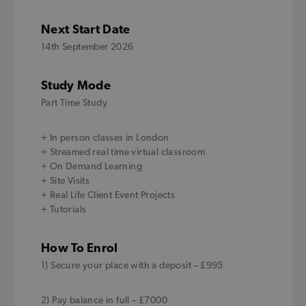
Next Start Date
14th September 2026
Study Mode
Part Time Study
+ In person classes in London
+ Streamed real time virtual classroom
+ On Demand Learning
+ Site Visits
+ Real Life Client Event Projects
+ Tutorials
How To Enrol
1) Secure your place with a deposit – £995
2) Pay balance in full – £7000