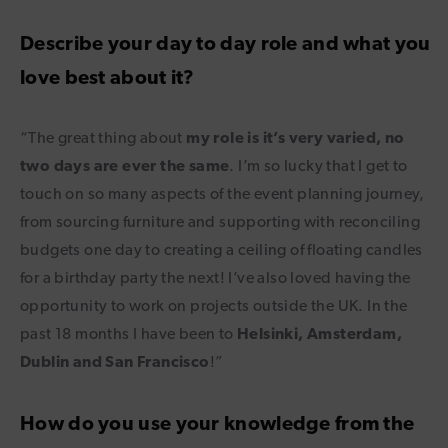
Describe your day to day role and what you
love best about it?
“The great thing about
my role is it’s very varied, no
two days are ever the same
. I’m so lucky that I get to
touch on so many aspects of the event planning journey,
from sourcing furniture and supporting with reconciling
budgets one day to creating a ceiling of floating candles
for a birthday party the next! I’ve also loved having the
opportunity to work on projects outside the UK. In the
past 18 months I have been to
Helsinki, Amsterdam,
Dublin and San Francisco
!”
How do you use your knowledge from the