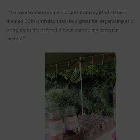
“‘I’d love to share some pictures from my Mad Hatter’s
themed 30th birthday that I had great fun organising and
bringing to life before I’d even started my career in
events!”