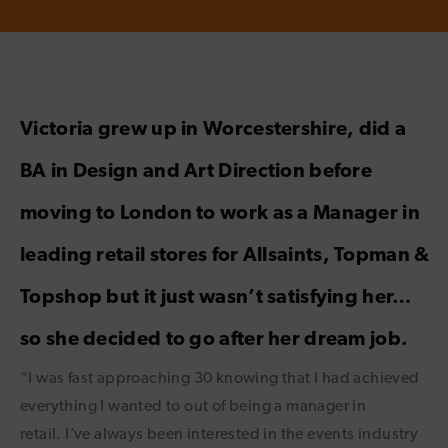
Victoria grew up in Worcestershire, did a
BA in Design and Art Direction before
moving to London to work as a Manager in
leading retail stores for Allsaints, Topman &
Topshop but it just wasn’t satisfying her…
so she decided to go after her dream job.
“I was fast approaching 30 knowing that I had achieved
everything I wanted to out of being a manager in
retail. I’ve always been interested in the events industry