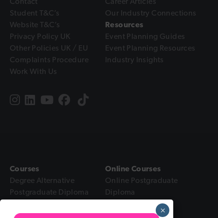
Contact
Career Articles
Student T&C’s
Our Industry Connections
Website T&C’s
Resources
Privacy Policy UK
Event Planning Guides
Other Policies UK / EU
Event Planning Resources
Complaints Procedure
Industry Insights
Work With Us
Courses
Online Courses
Degree Alternative
Online Postgraduate
Postgraduate Diploma
Diploma
Intensive Diploma
Online Diploma
×
Foundation Certificate
Online Foundation