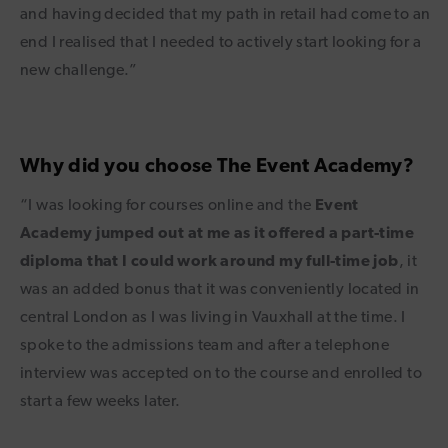
and having decided that my path in retail had come to an
end I realised that I needed to actively start looking for a
new challenge.”
Why did you choose The Event Academy?
“I was looking for courses online and the
Event
Academy jumped out at me as it offered a part-time
diploma that I could work around my full-time job
, it
was an added bonus that it was conveniently located in
central London as I was living in Vauxhall at the time. I
spoke to the admissions team and after a telephone
interview was accepted on to the course and enrolled to
start a few weeks later.