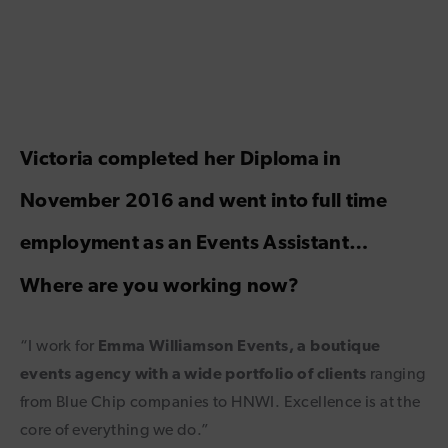
Victoria completed her Diploma in
November 2016 and went into full time
employment as an Events Assistant…
Where are you working now?
“I work for
Emma Williamson Events, a boutique
events agency with a wide portfolio of clients
ranging
from Blue Chip companies to HNWI. Excellence is at the
core of everything we do.”