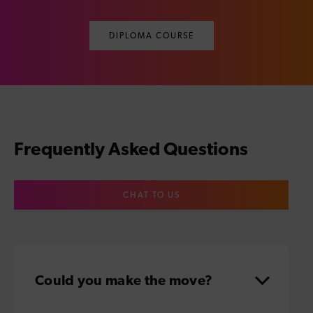
DIPLOMA COURSE
Frequently Asked Questions
CHAT TO US
Could you make the move?