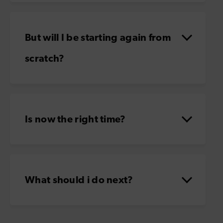
But will I be starting again from
scratch?
Is now the right time?
What should i do next?