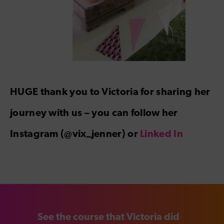
HUGE thank you to Victoria for sharing her
journey with us – you can follow her
Instagram (@vix_jenner) or
Linked In
See the course that Victoria did