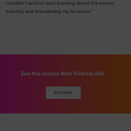
I couldn’t wait to start learning about the events
industry and broadening my horizons.”
See the course that Victoria did.
DIPLOMA