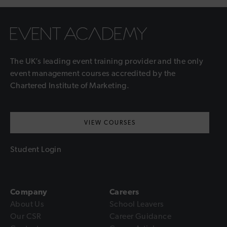
The UK’s leading event training provider and the only
event management courses accredited by the
Chartered Institute of Marketing.
VIEW COURSES
Student Login
Company
Careers
About Us
School Leavers
Our CSR
Career Guidance