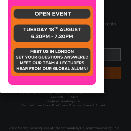
Certificate
Sign up to our Newsletter
Receive the latest updates and insights in the Events
industry by signing up to our newsletter.
Email
*
SUBMIT
The Event Academy is the trading name of Ashdown Academy Ltd.
+44 (0)20 7183 5129
info@eventacademy.com
Yew Tree House, Lewes Road, Forest Row, East Sussex RH18 5AA
Event Academy is a trading style of Ashdown Academy Ltd. Ashdown Academy Ltd is