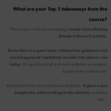
What are your Top 3 takeaways from the
course?
“The people I met were amazing,
I made some lifelong
friends in those 3 months
.
Rosie Ham is a great tutor, without her guidance and
encouragement I definitely wouldn’t be where I am
today
. It’s great to be able to work with her on projects
as part of my current role.
Being part of the live project was fantastic,
it gave a real
insight into what working in the industry
could be
like.”