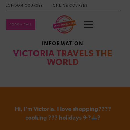
LONDON COURSES
ONLINE COURSES
BOOK A CALL
INFORMATION
VICTORIA TRAVELS THE
WORLD
Hi, I’m Victoria. I love shopping????
cooking ??? holidays ✈?
?