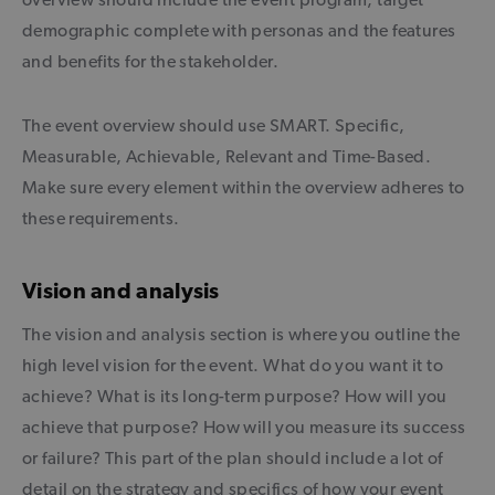
demographic complete with personas and the features
and benefits for the stakeholder.
The event overview should use SMART. Specific,
Measurable, Achievable, Relevant and Time-Based.
Make sure every element within the overview adheres to
these requirements.
Vision and analysis
The vision and analysis section is where you outline the
high level vision for the event. What do you want it to
achieve? What is its long-term purpose? How will you
achieve that purpose? How will you measure its success
or failure? This part of the plan should include a lot of
detail on the strategy and specifics of how your event