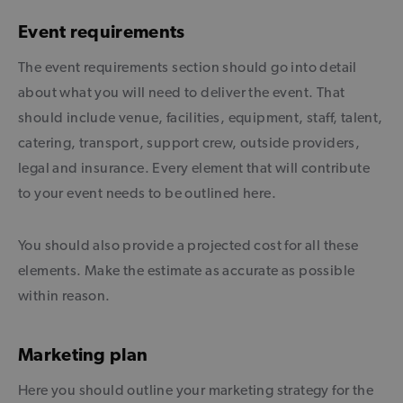
Event requirements
The event requirements section should go into detail
about what you will need to deliver the event. That
should include venue, facilities, equipment, staff, talent,
catering, transport, support crew, outside providers,
legal and insurance. Every element that will contribute
to your event needs to be outlined here.
You should also provide a projected cost for all these
elements. Make the estimate as accurate as possible
within reason.
Marketing plan
Here you should outline your marketing strategy for the