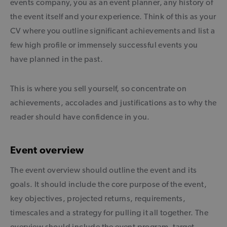
events company, you as an event planner, any history of
the event itself and your experience. Think of this as your
CV where you outline significant achievements and list a
few high profile or immensely successful events you
have planned in the past.
This is where you sell yourself, so concentrate on
achievements, accolades and justifications as to why the
reader should have confidence in you.
Event overview
The event overview should outline the event and its
goals. It should include the core purpose of the event,
key objectives, projected returns, requirements,
timescales and a strategy for pulling it all together. The
overview should include the event program, target