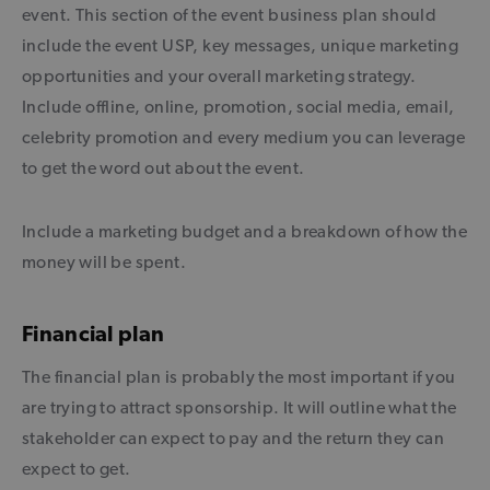
event. This section of the event business plan should
include the event USP, key messages, unique marketing
opportunities and your overall marketing strategy.
Include offline, online, promotion, social media, email,
celebrity promotion and every medium you can leverage
to get the word out about the event.
Include a marketing budget and a breakdown of how the
money will be spent.
Financial plan
The financial plan is probably the most important if you
are trying to attract sponsorship. It will outline what the
stakeholder can expect to pay and the return they can
expect to get.