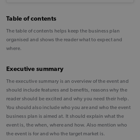
Table of contents
The table of contents helps keep the business plan
organised and shows the reader what to expect and
where.
Executive summary
The executive summary is an overview of the event and
should include features and benefits, reasons why the
reader should be excited and why you need their help.
You should also include who you are and who the event
business plan is aimed at. It should explain what the
event is, the when, where and how. Also mention who
the event is for and who the target market is.