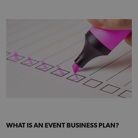
WHAT IS AN EVENT BUSINESS PLAN?