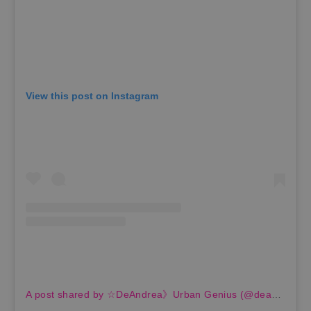
View this post on Instagram
A post shared by ☆DeAndrea》Urban Genius (@deandreabyrd)