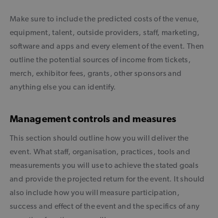
Make sure to include the predicted costs of the venue,
equipment, talent, outside providers, staff, marketing,
software and apps and every element of the event. Then
outline the potential sources of income from tickets,
merch, exhibitor fees, grants, other sponsors and
anything else you can identify.
Management controls and measures
This section should outline how you will deliver the
event. What staff, organisation, practices, tools and
measurements you will use to achieve the stated goals
and provide the projected return for the event. It should
also include how you will measure participation,
success and effect of the event and the specifics of any