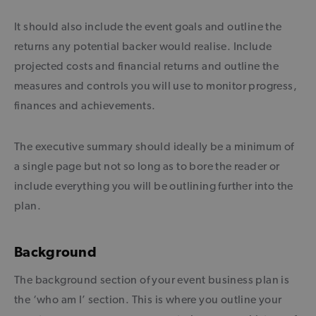
It should also include the event goals and outline the
returns any potential backer would realise. Include
projected costs and financial returns and outline the
measures and controls you will use to monitor progress,
finances and achievements.
The executive summary should ideally be a minimum of
a single page but not so long as to bore the reader or
include everything you will be outlining further into the
plan.
Background
The background section of your event business plan is
the ‘who am I’ section. This is where you outline your