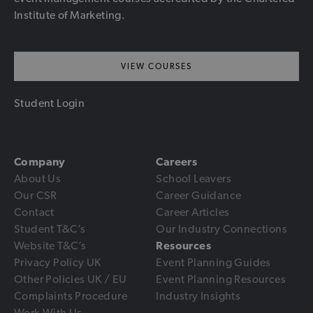
Institute of Marketing.
VIEW COURSES
Student Login
Company
Careers
About Us
School Leavers
Our CSR
Career Guidance
Contact
Career Articles
Student T&C’s
Our Industry Connections
Website T&C’s
Resources
Privacy Policy UK
Event Planning Guides
Other Policies UK / EU
Event Planning Resources
Complaints Procedure
Industry Insights
Work With Us