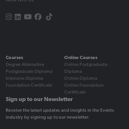
Courses
Online Courses
Degree Alternative
Online Postgraduate
Postgraduate Diploma
Diploma
Intensive Diploma
Online Diploma
Foundation Certificate
Online Foundation
Certificate
Sign up to our Newsletter
Receive the latest updates and insights in the Events
industry by signing up to our newsletter.