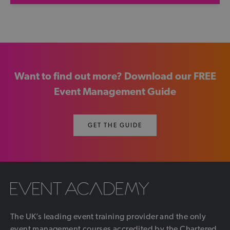
Want to find out more? Download our FREE
Event Management Guide
GET THE GUIDE
The UK’s leading event training provider and the only
event management courses accredited by the Chartered