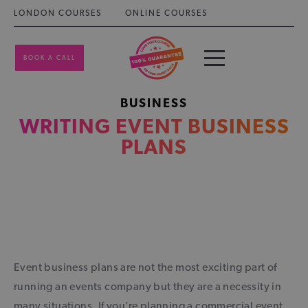
LONDON COURSES
ONLINE COURSES
BOOK A CALL
BUSINESS
WRITING EVENT BUSINESS
PLANS
Event business plans are not the most exciting part of
running an events company but they are a necessity in
many situations. If you’re planning a commercial event