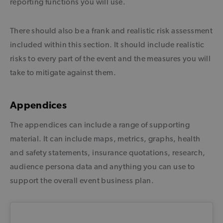
reporting functions you will use.
There should also be a frank and realistic risk assessment
included within this section. It should include realistic
risks to every part of the event and the measures you will
take to mitigate against them.
Appendices
The appendices can include a range of supporting
material. It can include maps, metrics, graphs, health
and safety statements, insurance quotations, research,
audience persona data and anything you can use to
support the overall event business plan.