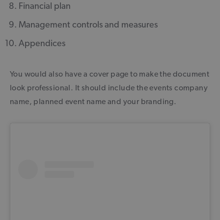
Financial plan
Management controls and measures
Appendices
You would also have a cover page to make the document
look professional. It should include the events company
name, planned event name and your branding.