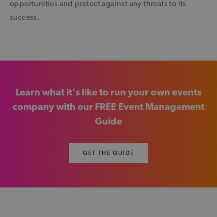
opportunities and protect against any threats to its
success.
Learn what it's like to run your own events
company with our FREE Event Management
Guide
GET THE GUIDE