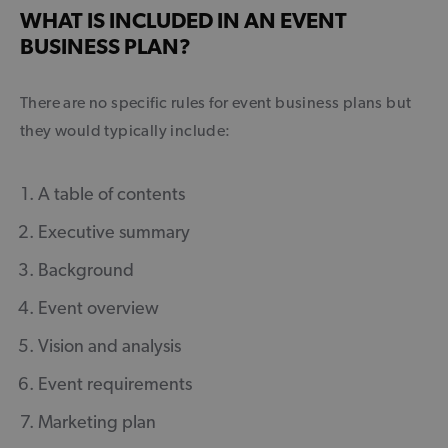
WHAT IS INCLUDED IN AN EVENT
BUSINESS PLAN?
There are no specific rules for event business plans but
they would typically include:
A table of contents
Executive summary
Background
Event overview
Vision and analysis
Event requirements
Marketing plan