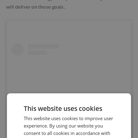
will deliver on those goals.
This website uses cookies
This website uses cookies to improve user
View this post on Instagram
experience. By using our website you
consent to all cookies in accordance with