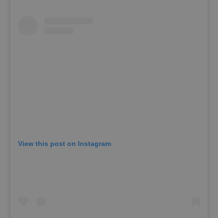
View this post on Instagram