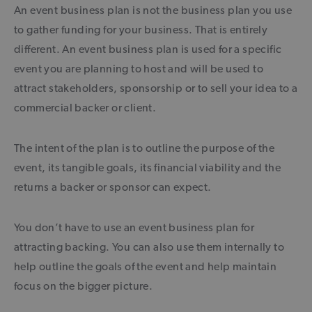
An event business plan is not the business plan you use
to gather funding for your business. That is entirely
different. An event business plan is used for a specific
event you are planning to host and will be used to
attract stakeholders, sponsorship or to sell your idea to a
commercial backer or client.
The intent of the plan is to outline the purpose of the
event, its tangible goals, its financial viability and the
returns a backer or sponsor can expect.
You don’t have to use an event business plan for
attracting backing. You can also use them internally to
help outline the goals of the event and help maintain
focus on the bigger picture.