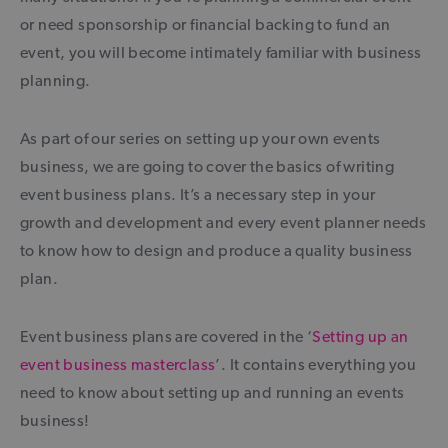
or need sponsorship or financial backing to fund an
event, you will become intimately familiar with business
planning.
As part of our series on setting up your own events
business, we are going to cover the basics of writing
event business plans. It’s a necessary step in your
growth and development and every event planner needs
to know how to design and produce a quality business
plan.
Event business plans are covered in the ‘
Setting up an
event business masterclass
’. It contains everything you
need to know about setting up and running an events
business!