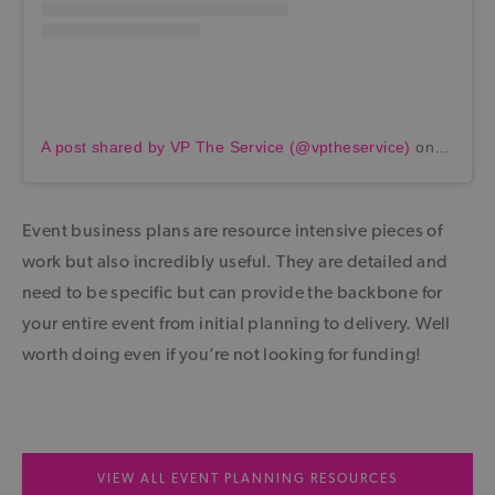
A post shared by VP The Service (@vptheservice)
on
Jul 27
Event business plans are resource intensive pieces of
work but also incredibly useful. They are detailed and
need to be specific but can provide the backbone for
your entire event from initial planning to delivery. Well
worth doing even if you’re not looking for funding!
VIEW ALL EVENT PLANNING RESOURCES