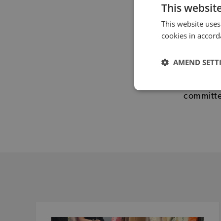
This websit
This website uses
cookies in accord
If you ar
Nations 
AMEND SETT
Karin on
volunteer
committ