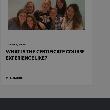
CAREERS,
NEWS,
WHAT IS THE CERTIFICATE COURSE
EXPERIENCE LIKE?
READ MORE