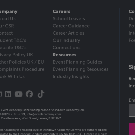
ompany
Careers
Co
bout Us
School Leavers
De
ur CSR
Career Guidance
Po
ontact
Career Articles
In
tudent T&C’s
Our Industry
Fo
ebsite T&C’s
Connections
ivacy Policy UK
Resources
her Policies UK / EU
Event Planning Guides
Si
omplaints Procedure
Event Planning Resources
ork With Us
Industry Insights
Re
in
Em
 Event Academy is the trading name of Ashdown Academy Ltd.
4 (0)20 7183 5129,
info@eventacademy.com
 Candlemakers, West Street, Lewes, BN7 2NZ
nt Academy is a trading style of Ashdown Academy Ltd who are authorised and
ulated by the Financial Conduct Authority (FCA No 1035954). Finance is subject