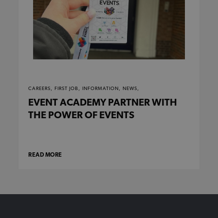
CAREERS,
FIRST JOB,
INFORMATION,
NEWS,
EVENT ACADEMY PARTNER WITH
THE POWER OF EVENTS
READ MORE