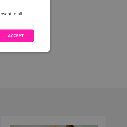
nsent to all
ited
 email
ACCEPT
 to
nd