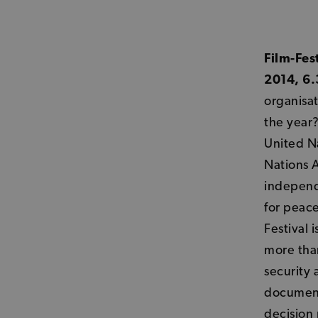
Film-Fes
2014, 6.
organisat
the year?
United Na
Nations A
independ
for peac
Festival 
more tha
security 
documenta
decision 