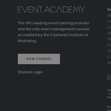
C
A
O
The UK’s leading event training provider
C
and the only event management courses
S
accredited by the Chartered Institute of
W
Marketing.
Pr
Ot
C
VIEW COURSES
W
Student Login
The
+4
The
Eve
reg