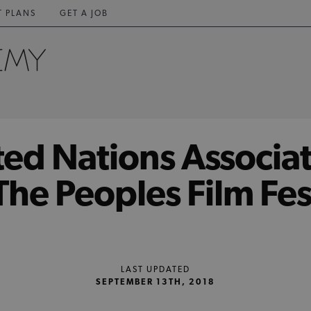
T PLANS
GET A JOB
ted Nations Associat
he Peoples Film Fes
LAST UPDATED
SEPTEMBER 13TH, 2018