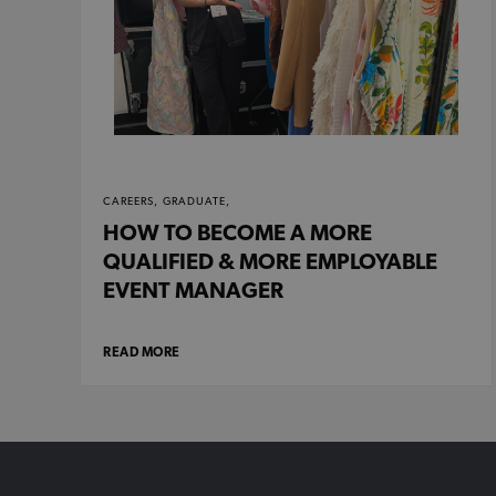
CAREERS,
GRADUATE,
HOW TO BECOME A MORE
QUALIFIED & MORE EMPLOYABLE
EVENT MANAGER
READ MORE