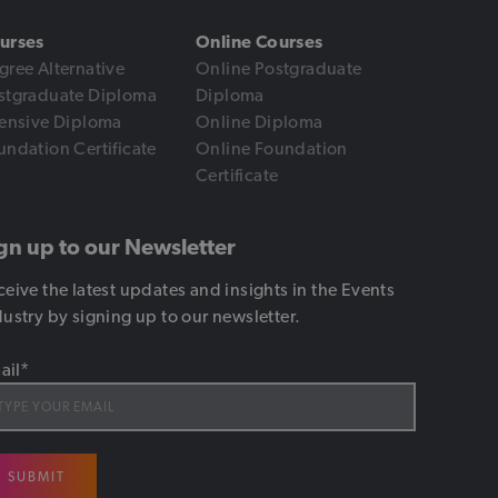
urses
Online Courses
gree Alternative
Online Postgraduate
stgraduate Diploma
Diploma
tensive Diploma
Online Diploma
undation Certificate
Online Foundation
Certificate
gn up to our Newsletter
ceive the latest updates and insights in the Events
dustry by signing up to our newsletter.
ail
*
SUBMIT