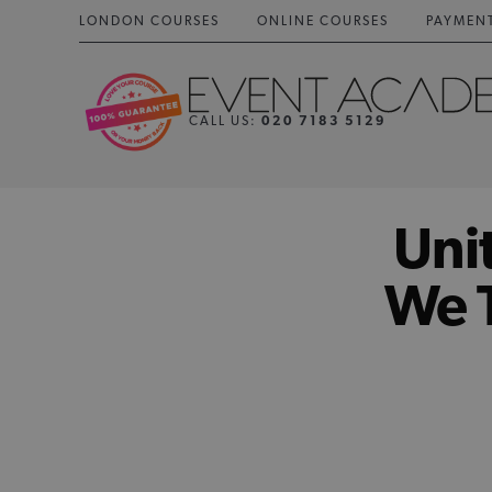
LONDON COURSES
ONLINE COURSES
PAYMEN
CALL US:
020 7183 5129
Uni
We T