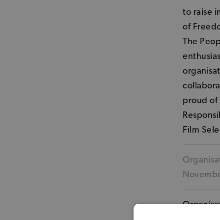
to raise 
of Freedo
The Peopl
enthusia
organisat
collabora
proud of 
Responsib
Film Sele
Organisat
Novemb
Organisat
venues