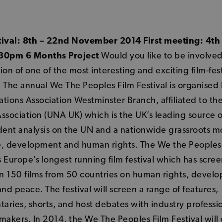
tival: 8th – 22nd November 2014 First meeting: 4th
30pm 6 Months Project
Would you like to be involved
ion of one of the most interesting and exciting film-fest
 The annual We The Peoples Film Festival is organised
tions Association Westminster Branch, affiliated to th
ssociation (UNA UK) which is the UK’s leading source o
ent analysis on the UN and a nationwide grassroots 
e, development and human rights. The We the Peoples
is Europe’s longest running film festival which has scre
n 150 films from 50 countries on human rights, devel
and peace. The festival will screen a range of features,
ries, shorts, and host debates with industry professi
makers. In 2014, the We The Peoples Film Festival will