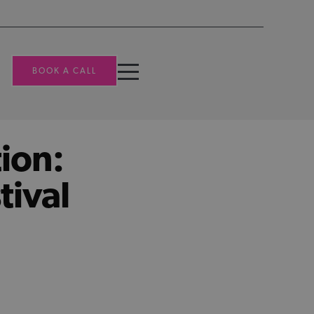
BOOK A CALL
ion:
tival