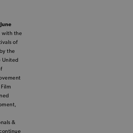
 June
 with the
ivals of
 by the
e United
f
movement
 Film
ened
opment,
onals &
 continue