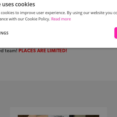
e uses cookies
 cookies to improve user experience. By using our website you co
ance with our Cookie Policy.
Read more
e interested in this volunteering opportunity for the Un
Association’s ‘WE THE PEOPLES FILM FESTIVAL’, please
INGS
info@eventcourse.com
and tell her why you would like
 for the film festival. Karin is looking for a dedicated a
ed team!
PLACES ARE LIMITED!