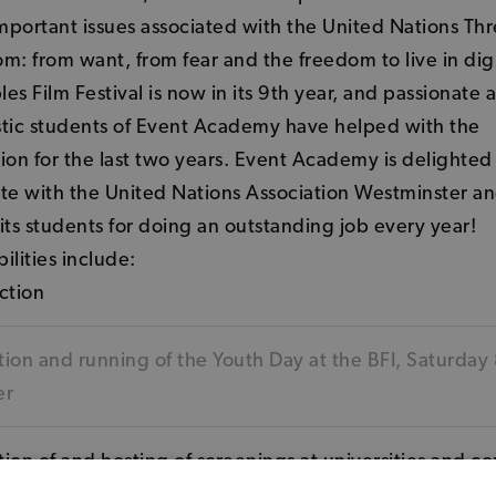
important issues associated with the United Nations Thre
m: from want, from fear and the freedom to live in dig
es Film Festival is now in its 9th year, and passionate 
stic students of Event Academy have helped with the
ion for the last two years. Event Academy is delighted
te with the United Nations Association Westminster an
its students for doing an outstanding job every year!
ilities include:
ction
ion and running of the Youth Day at the BFI, Saturday
er
ion of and hosting of screenings at universities and c