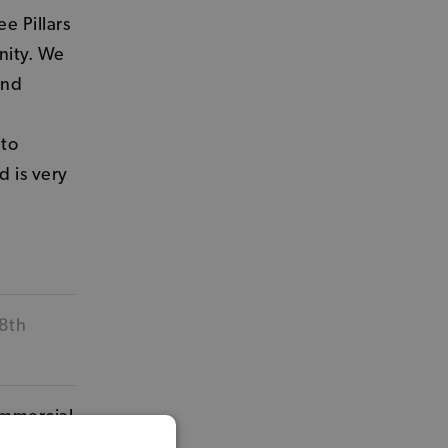
e Pillars
nity. We
and
 to
d is very
 8th
ommercial