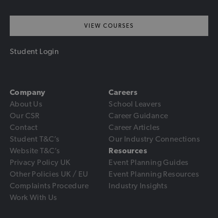
VIEW COURSES
Student Login
Company
Careers
About Us
School Leavers
Our CSR
Career Guidance
Contact
Career Articles
Student T&C’s
Our Industry Connections
Website T&C’s
Resources
Privacy Policy UK
Event Planning Guides
Other Policies UK / EU
Event Planning Resources
Complaints Procedure
Industry Insights
Work With Us