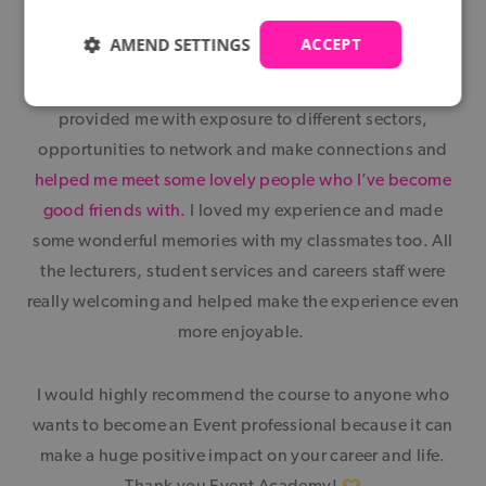
AMEND SETTINGS
ACCEPT
The Event Academy has been amazing and opened
doors for me to begin my career in Events. They
provided me with exposure to different sectors,
opportunities to network and make connections and
helped me meet some lovely people who I’ve become
good friends with.
I loved my experience and made
some wonderful memories with my classmates too. All
the lecturers, student services and careers staff were
really welcoming and helped make the experience even
more enjoyable.
I would highly recommend the course to anyone who
wants to become an Event professional because it can
make a huge positive impact on your career and life.
Thank you Event Academy!