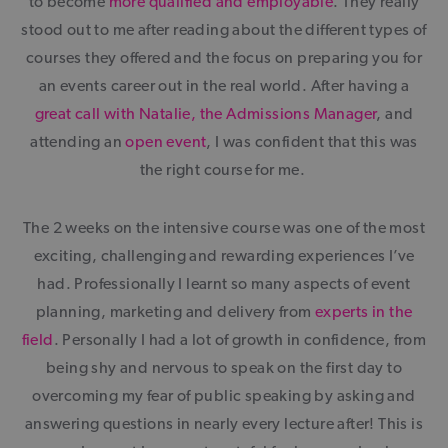
to become
more qualified and employable
. They really
stood out to me after reading about the different types of
courses they offered and the focus on preparing you for
an events career out in the real world. After having a
great call with Natalie, the Admissions Manager
, and
attending an
open event
, I was confident that this was
the right course for me.
The 2 weeks on the intensive course was one of the most
exciting, challenging and rewarding experiences I’ve
had. Professionally I learnt so many aspects of event
planning, marketing and delivery from
experts in the
field
. Personally I had a lot of growth in confidence, from
being shy and nervous to speak on the first day to
overcoming my fear of public speaking by asking and
answering questions in nearly every lecture after! This is