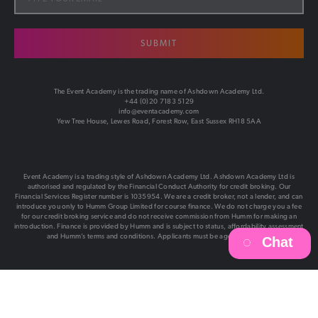
SUBMIT
The Event Academy is the trading name of Ashdown Academy Ltd.
+44 (0)20 7183 5129
info@eventacademy.com
Yew Tree House, Lewes Road, Forest Row, East Sussex RH18 5AA
Event Academy is a trading style of Ashdown Academy Ltd. Ashdown Academy Ltd is
authorised and regulated by the Financial Conduct Authority for credit broking. Our
Financial Services Register number is 1035954. We are a credit broker, not a lender, and can
introduce you only to Humm Group Limited for course finance. We do not charge you a fee
for our credit broking service and do not receive commission from Humm for making an
introduction. Finance is provided by Humm and is subject to status, affordability assessment
and Humm’s terms and conditions. Applicants must be aged 18 or over.
Chat