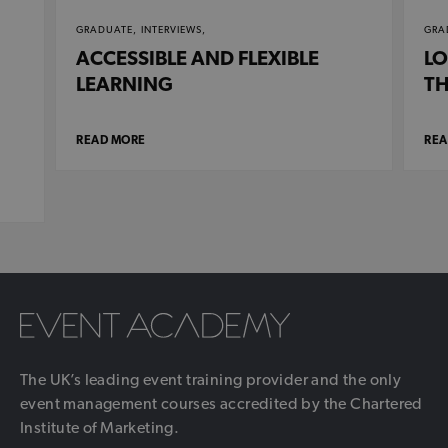
GRADUATE,
INTERVIEWS,
GRA
ACCESSIBLE AND FLEXIBLE
LO
LEARNING
TH
READ MORE
REA
The UK’s leading event training provider and the only
event management courses accredited by the Chartered
Institute of Marketing.