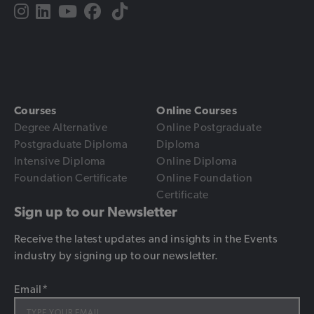
Courses
Online Courses
Degree Alternative
Online Postgraduate
Postgraduate Diploma
Diploma
Intensive Diploma
Online Diploma
Foundation Certificate
Online Foundation
Certificate
Sign up to our Newsletter
Receive the latest updates and insights in the Events
industry by signing up to our newsletter.
Email
*