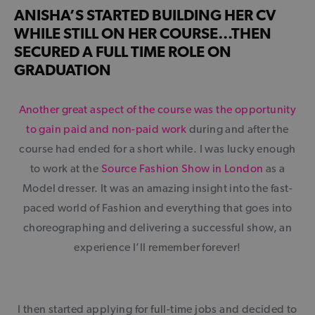
ANISHA’S STARTED BUILDING HER CV
WHILE STILL ON HER COURSE…THEN
SECURED A FULL TIME ROLE ON
GRADUATION
Another great aspect of the course was the opportunity
to gain paid and non-paid work
during and after the
course had ended for a short while. I was lucky enough
to work at the
Source Fashion Show in London
as a
Model dresser. It was an amazing insight into the fast-
paced world of Fashion and everything that goes into
choreographing and delivering a successful show, an
experience I’ll remember forever!
I then started applying for full-time jobs and decided to