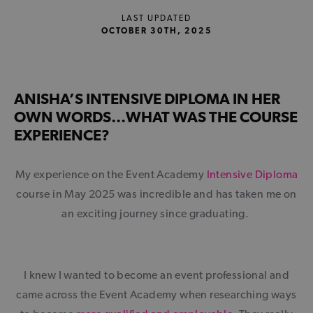
LAST UPDATED
OCTOBER 30TH, 2025
ANISHA’S INTENSIVE DIPLOMA IN HER
OWN WORDS…WHAT WAS THE COURSE
EXPERIENCE?
My experience on the Event Academy
Intensive Diploma
course in May 2025 was incredible and has taken me on
an exciting journey since graduating.
I knew I wanted to become an event professional and
came across the Event Academy when researching ways