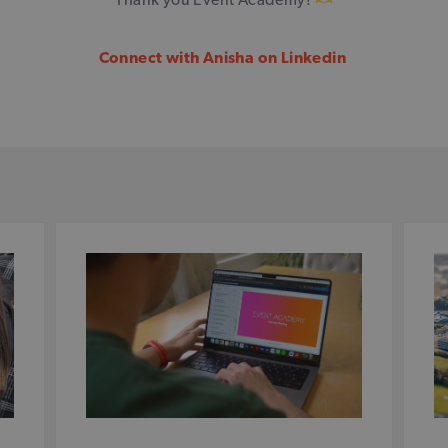
Connect with Anisha on Linkedin