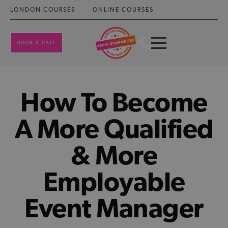
LONDON COURSES
ONLINE COURSES
BOOK A CALL
How To Become
A More Qualified
& More
Employable
Event Manager