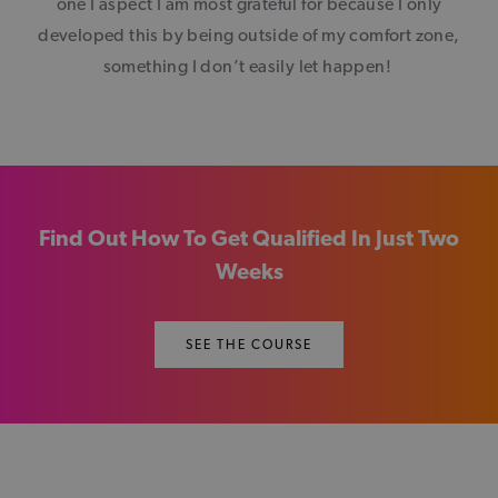
one I aspect I am most grateful for because I only
developed this by being outside of my comfort zone,
something I don’t easily let happen!
Find Out How To Get Qualified In Just Two
Weeks
SEE THE COURSE