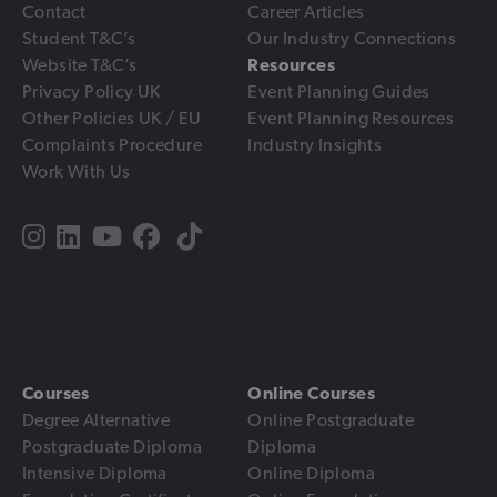
Contact
Career Articles
Student T&C’s
Our Industry Connections
Website T&C’s
Resources
Privacy Policy UK
Event Planning Guides
Other Policies UK / EU
Event Planning Resources
Complaints Procedure
Industry Insights
Work With Us
Courses
Online Courses
Degree Alternative
Online Postgraduate
Postgraduate Diploma
Diploma
Intensive Diploma
Online Diploma