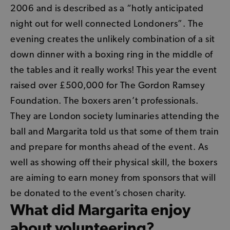
2006 and is described as a “hotly anticipated
night out for well connected Londoners”. The
evening creates the unlikely combination of a sit
down dinner with a boxing ring in the middle of
the tables and it really works! This year the event
raised over £500,000 for The Gordon Ramsey
Foundation. The boxers aren’t professionals.
They are London society luminaries attending the
ball and Margarita told us that some of them train
and prepare for months ahead of the event. As
well as showing off their physical skill, the boxers
are aiming to earn money from sponsors that will
be donated to the event’s chosen charity.
What did Margarita enjoy
about volunteering?