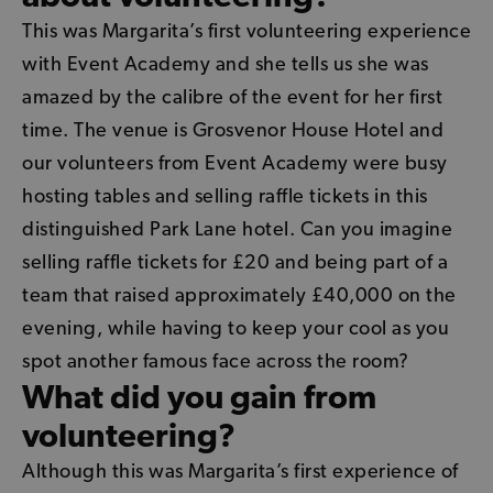
This was Margarita’s first volunteering experience
with Event Academy and she tells us she was
amazed by the calibre of the event for her first
time. The venue is Grosvenor House Hotel and
our volunteers from Event Academy were busy
hosting tables and selling raffle tickets in this
distinguished Park Lane hotel. Can you imagine
selling raffle tickets for £20 and being part of a
team that raised approximately £40,000 on the
evening, while having to keep your cool as you
spot another famous face across the room?
What did you gain from
volunteering?
Although this was Margarita’s first experience of