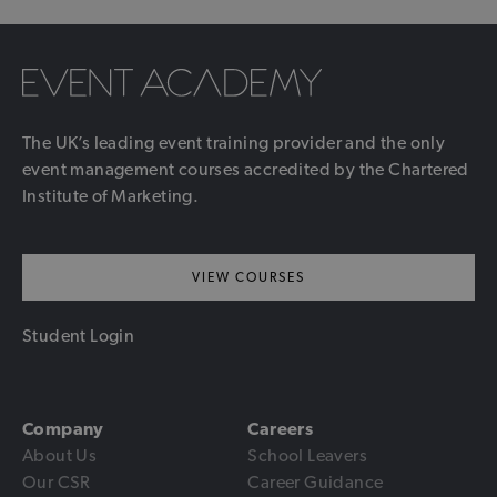
The UK’s leading event training provider and the only
event management courses accredited by the Chartered
Institute of Marketing.
VIEW COURSES
Student Login
Company
Careers
About Us
School Leavers
Our CSR
Career Guidance