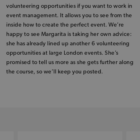
volunteering opportunities if you want to work in
event management. It allows you to see from the
inside how to create the perfect event. We’re
happy to see Margarita is taking her own advice:
she has already lined up another 6 volunteering
opportunities at large London events. She’s
promised to tell us more as she gets further along
the course, so we’ll keep you posted.