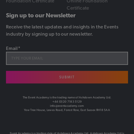
Foundation Certificate
Online Foundation
Certificate
Sign up to our Newsletter
Receive the latest updates and insights in the Events
industry by signing up to our newsletter.
Email
*
SUBMIT
The Event Academy is the trading name of Ashdown Academy Ltd.
+44 (0)20 7183 5129
info@eventacademy.com
Yew Tree House, Lewes Road, Forest Row, East Sussex RH18 5AA
Event Academy is a trading style of Ashdown Academy Ltd. Ashdown Academy Ltd is