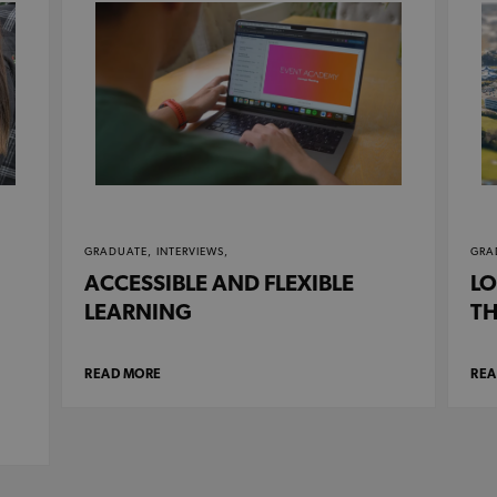
GRADUATE,
INTERVIEWS,
GRA
ACCESSIBLE AND FLEXIBLE
LO
LEARNING
TH
READ MORE
REA