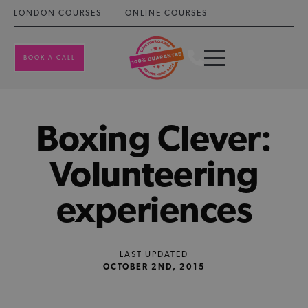
LONDON COURSES
ONLINE COURSES
BOOK A CALL
Boxing Clever:
Volunteering
experiences
LAST UPDATED
OCTOBER 2ND, 2015