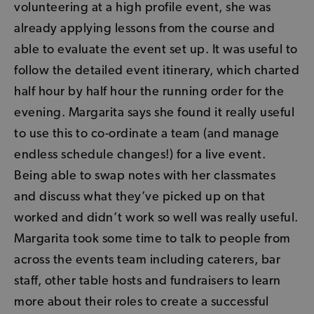
volunteering at a high profile event, she was
already applying lessons from the course and
able to evaluate the event set up. It was useful to
follow the detailed event itinerary, which charted
half hour by half hour the running order for the
evening. Margarita says she found it really useful
to use this to co-ordinate a team (and manage
endless schedule changes!) for a live event.
Being able to swap notes with her classmates
and discuss what they’ve picked up on that
worked and didn’t work so well was really useful.
Margarita took some time to talk to people from
across the events team including caterers, bar
staff, other table hosts and fundraisers to learn
more about their roles to create a successful