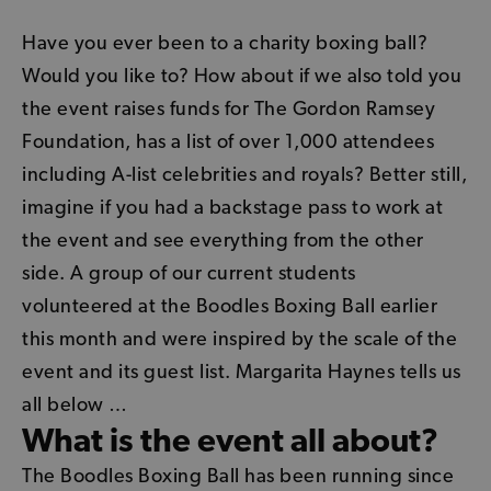
Have you ever been to a charity boxing ball?
Would you like to? How about if we also told you
the event raises funds for The Gordon Ramsey
Foundation, has a list of over 1,000 attendees
including A-list celebrities and royals? Better still,
imagine if you had a backstage pass to work at
the event and see everything from the other
side. A group of our current students
volunteered at the
Boodles Boxing Ball
earlier
this month and were inspired by the scale of the
event and its guest list. Margarita Haynes tells us
all below …
What is the event all about?
The Boodles Boxing Ball has been running since