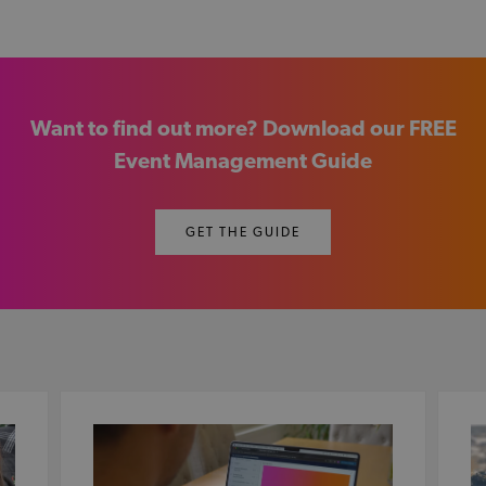
Want to find out more? Download our FREE
Event Management Guide
GET THE GUIDE