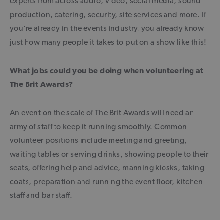
experts from across audio, video, social media, sound
production, catering, security, site services and more. If
you’re already in the events industry, you already know
just how many people it takes to put on a show like this!
What jobs could you be doing when volunteering at
The Brit Awards?
An event on the scale of The Brit Awards will need an
army of staff to keep it running smoothly. Common
volunteer positions include meeting and greeting,
waiting tables or serving drinks, showing people to their
seats, offering help and advice, manning kiosks, taking
coats, preparation and running the event floor, kitchen
staff and bar staff.