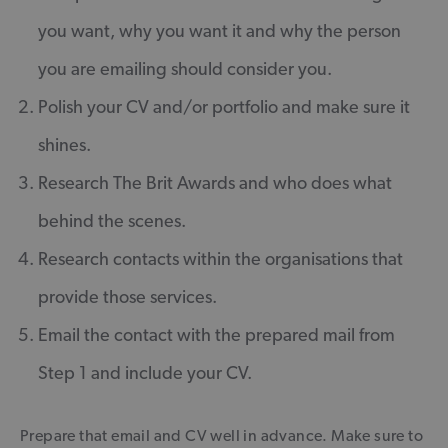
you want, why you want it and why the person
you are emailing should consider you.
Polish your CV and/or portfolio and make sure it
shines.
Research The Brit Awards and who does what
behind the scenes.
Research contacts within the organisations that
provide those services.
Email the contact with the prepared mail from
Step 1 and include your CV.
Prepare that email and CV well in advance. Make sure to