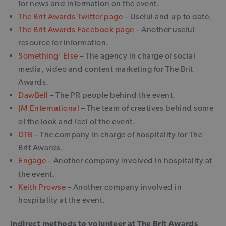
for news and information on the event.
The Brit Awards Twitter page
– Useful and up to date.
The Brit Awards Facebook page
– Another useful
resource for information.
Something’ Else
– The agency in charge of social
media, video and content marketing for The Brit
Awards.
DawBell
– The PR people behind the event.
JM Enternational
– The team of creatives behind some
of the look and feel of the event.
DTB
– The company in charge of hospitality for The
Brit Awards.
Engage
– Another company involved in hospitality at
the event.
Keith Prowse
– Another company involved in
hospitality at the event.
Indirect methods to volunteer at The Brit Awards