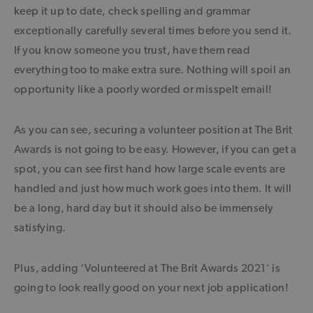
keep it up to date, check spelling and grammar
exceptionally carefully several times before you send it.
If you know someone you trust, have them read
everything too to make extra sure. Nothing will spoil an
opportunity like a poorly worded or misspelt email!
As you can see, securing a volunteer position at The Brit
Awards is not going to be easy. However, if you can get a
spot, you can see first hand how large scale events are
handled and just how much work goes into them. It will
be a long, hard day but it should also be immensely
satisfying.
Plus, adding ‘Volunteered at The Brit Awards 2021’ is
going to look really good on your next job application!