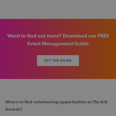
Want to find out more? Download our FREE
Event Management Guide
GET THE GUIDE
Where to find volunteering opportunities at The Brit
Awards?