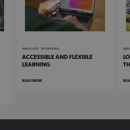
GRADUATE,
INTERVIEWS,
GRA
ACCESSIBLE AND FLEXIBLE
LO
LEARNING
TH
READ MORE
REA