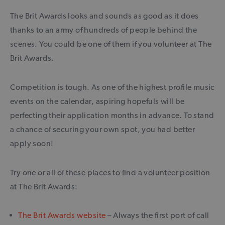
The Brit Awards looks and sounds as good as it does
thanks to an army of hundreds of people behind the
scenes. You could be one of them if you volunteer at The
Brit Awards.
Competition is tough. As one of the highest profile music
events on the calendar, aspiring hopefuls will be
perfecting their application months in advance. To stand
a chance of securing your own spot, you had better
apply soon!
Try one or all of these places to find a volunteer position
at The Brit Awards:
The Brit Awards website
– Always the first port of call