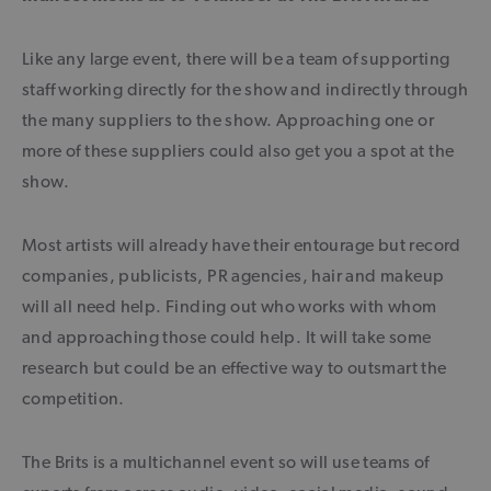
Like any large event, there will be a team of supporting
staff working directly for the show and indirectly through
the many suppliers to the show. Approaching one or
more of these suppliers could also get you a spot at the
show.
Most artists will already have their entourage but record
companies, publicists, PR agencies, hair and makeup
will all need help. Finding out who works with whom
and approaching those could help. It will take some
research but could be an effective way to outsmart the
competition.
The Brits is a multichannel event so will use teams of