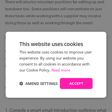
There will also be volunteer positions for setting up and
teardown too. Some positions will concentrate on just
these tasks while working with a supplier may involve
doing these as well as working through the event.
How to get a volunteer position at The Brit Awards
This website uses cookies
This website uses cookies to improve user
We have provided a few places that could help when
experience. By using our website you
volunteering at The Brit Awards but now let’s cover the
consent to all cookies in accordance with
how.
our Cookie Policy.
Read more
There is no prescribed method of getting a role. There is
AMEND SETTINGS
ACCEPT
no helpful web page that lists all the volunteer positions
and email addresses of contacts. It is all down to you.
Compile a smart email introduction outlining what