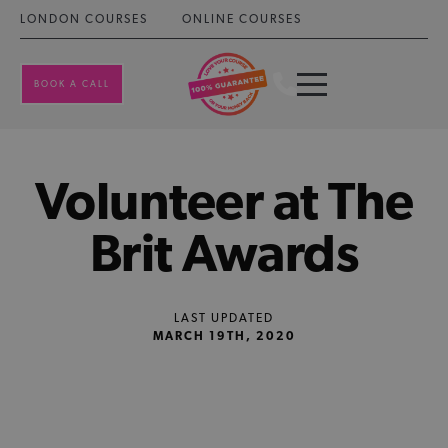
LONDON COURSES
ONLINE COURSES
BOOK A CALL
Volunteer at The
Brit Awards
LAST UPDATED
MARCH 19TH, 2020