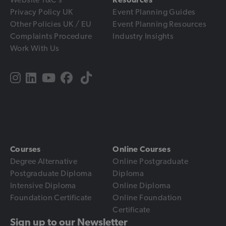
Privacy Policy UK
Event Planning Guides
Other Policies UK / EU
Event Planning Resources
Complaints Procedure
Industry Insights
Work With Us
Courses
Online Courses
Degree Alternative
Online Postgraduate
Postgraduate Diploma
Diploma
Intensive Diploma
Online Diploma
Foundation Certificate
Online Foundation
Certificate
Sign up to our Newsletter