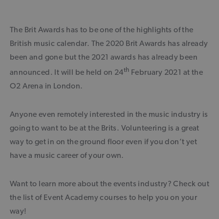
The Brit Awards has to be one of the highlights of the
British music calendar. The 2020 Brit Awards has already
been and gone but the 2021 awards has already been
th
announced. It will be held on 24
February 2021 at the
O2 Arena in London.
Anyone even remotely interested in the music industry is
going to want to be at the Brits. Volunteering is a great
way to get in on the ground floor even if you don’t yet
have a music career of your own.
Want to learn more about the events industry? Check out
the list of Event Academy courses to help you on your
way!