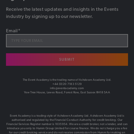
Receive the latest updates and insights in the Events
industry by signing up to our newsletter.
Email
*
SUBMIT
The Event Academy is the trading name of Ashdown Academy Ltd.
+44 (0)20 7183 5129
info@eventacademy.com
Yew Tree House, Lewes Road, Forest Row, East Sussex RH18 5AA
Event Academy is a trading style of Ashdown Academy Ltd. Ashdown Academy Ltd is
authorised and regulated by the Financial Conduct Authority for credit broking. Our
Financial Services Register number is 1035954. We are a credit broker, not a lender, and can
introduce you only to Humm Group Limited for course finance. We do not charge you a fee
for our credit broking service and do not receive commission from Humm for making an