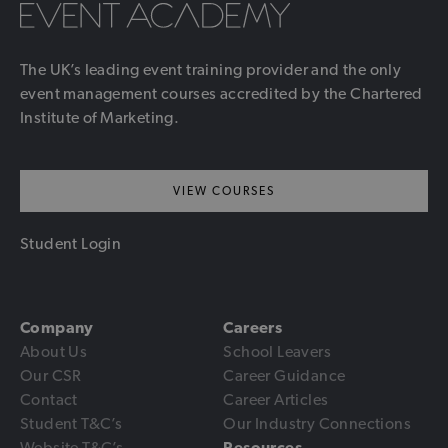
The UK’s leading event training provider and the only
event management courses accredited by the Chartered
Institute of Marketing.
VIEW COURSES
Student Login
Company
Careers
About Us
School Leavers
Our CSR
Career Guidance
Contact
Career Articles
Student T&C’s
Our Industry Connections
Website T&C’s
Resources