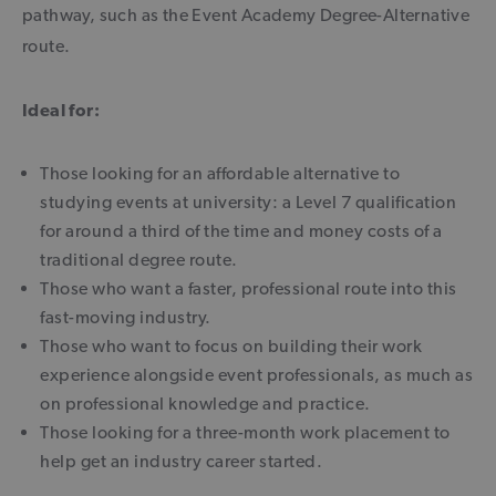
pathway, such as the Event Academy Degree-Alternative
route.
Ideal for:
Those looking for an affordable alternative to
studying events at university: a Level 7 qualification
for around a third of the time and money costs of a
traditional degree route.
Those who want a faster, professional route into this
fast-moving industry.
Those who want to focus on building their work
experience alongside event professionals, as much as
on professional knowledge and practice.
Those looking for a three-month work placement to
help get an industry career started.