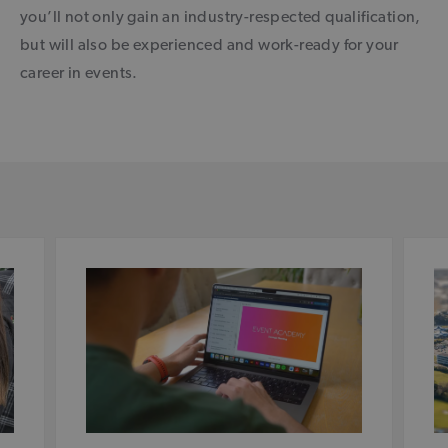
you’ll not only gain an industry-respected qualification,
but will also be experienced and work-ready for your
career in events.