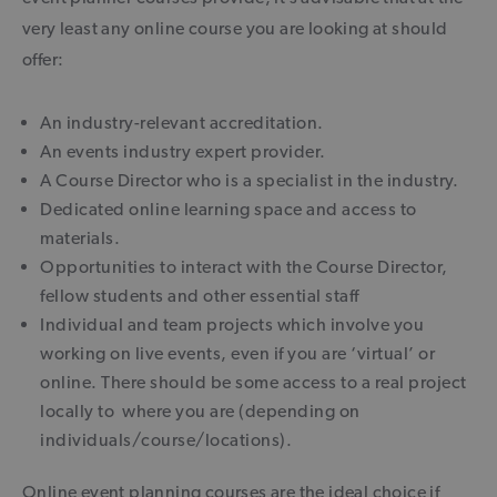
very least any online course you are looking at should
offer:
An industry-relevant accreditation.
An events industry expert provider.
A Course Director who is a specialist in the industry.
Dedicated online learning space and access to
materials.
Opportunities to interact with the Course Director,
fellow students and other essential staff
Individual and team projects which involve you
working on live events, even if you are ‘virtual’ or
online. There should be some access to a real project
locally to where you are (depending on
individuals/course/locations).
Online event planning courses are the ideal choice if