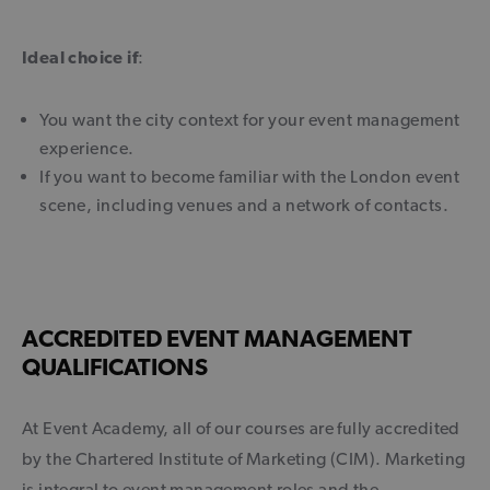
Ideal choice if
:
You want the city context for your event management
experience.
If you want to become familiar with the London event
scene, including venues and a network of contacts.
ACCREDITED EVENT MANAGEMENT
QUALIFICATIONS
At Event Academy, all of our courses are fully accredited
by the Chartered Institute of Marketing (CIM). Marketing
is integral to event management roles and the