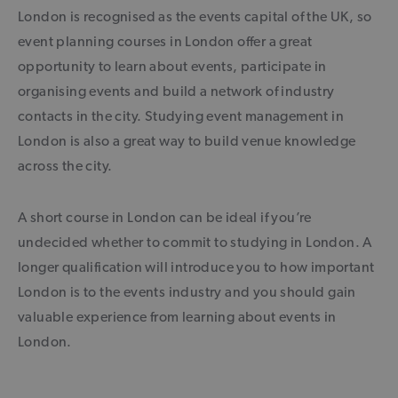
London is recognised as the events capital of the UK, so
event planning courses in London offer a great
opportunity to learn about events, participate in
organising events and build a network of industry
contacts in the city. Studying event management in
London is also a great way to build venue knowledge
across the city.
A short course in London can be ideal if you’re
undecided whether to commit to studying in London. A
longer qualification will introduce you to how important
London is to the events industry and you should gain
valuable experience from learning about events in
London.