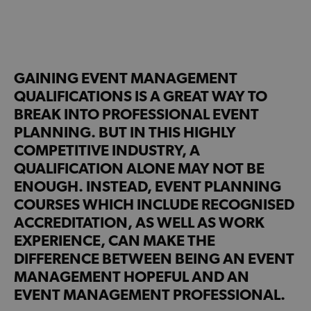
GAINING EVENT MANAGEMENT
QUALIFICATIONS IS A GREAT WAY TO
BREAK INTO PROFESSIONAL EVENT
PLANNING. BUT IN THIS HIGHLY
COMPETITIVE INDUSTRY, A
QUALIFICATION ALONE MAY NOT BE
ENOUGH. INSTEAD, EVENT PLANNING
COURSES WHICH INCLUDE RECOGNISED
ACCREDITATION, AS WELL AS WORK
EXPERIENCE, CAN MAKE THE
DIFFERENCE BETWEEN BEING AN EVENT
MANAGEMENT HOPEFUL AND AN
EVENT MANAGEMENT PROFESSIONAL.