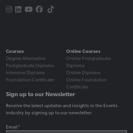
Courses
Online Courses
Degree Alternative
Online Postgraduate
Postgraduate Diploma
Diploma
Intensive Diploma
Online Diploma
Foundation Certificate
Online Foundation
Certificate
Sign up to our Newsletter
Receive the latest updates and insights in the Events
industry by signing up to our newsletter.
Email
*