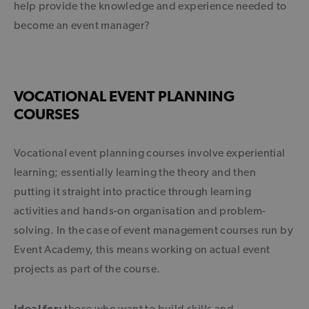
help provide the knowledge and experience needed to
become an event manager?
VOCATIONAL EVENT PLANNING
COURSES
Vocational event planning courses involve experiential
learning; essentially learning the theory and then
putting it straight into practice through learning
activities and hands-on organisation and problem-
solving. In the case of event management courses run by
Event Academy, this means working on actual event
projects as part of the course.
Ideal for:
those who want to build skills and