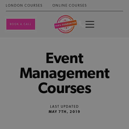
LONDON COURSES
ONLINE COURSES
BOOK A CALL
Event
Management
Courses
LAST UPDATED
MAY 7TH, 2019