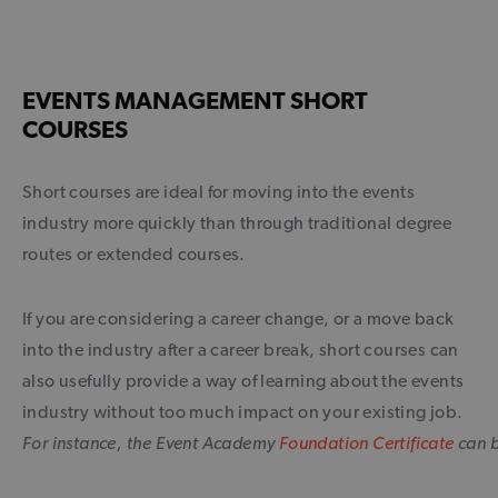
EVENTS MANAGEMENT SHORT
COURSES
Short courses are ideal for moving into the events
industry more quickly than through traditional degree
routes or extended courses.
If you are considering a career change, or a move back
into the industry after a career break, short courses can
also usefully provide a way of learning about the events
industry without too much impact on your existing job.
For instance, the Event Academy
Foundation Certificate
can b