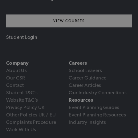
VIEW COURSES
Student Login
Company
Careers
About Us
School Leavers
Our CSR
Career Guidance
Contact
Career Articles
Student T&C’s
Our Industry Connections
Website T&C’s
Resources
Privacy Policy UK
Event Planning Guides
Other Policies UK / EU
Event Planning Resources
Complaints Procedure
Industry Insights
Work With Us