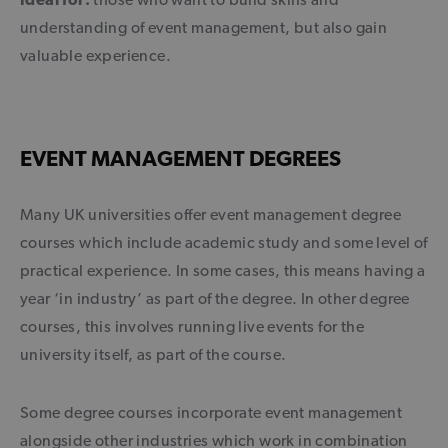
understanding of event management, but also gain
valuable experience.
EVENT MANAGEMENT DEGREES
Many UK universities offer event management degree
courses which include academic study and some level of
practical experience. In some cases, this means having a
year ‘in industry’ as part of the degree. In other degree
courses, this involves running live events for the
university itself, as part of the course.
Some degree courses incorporate event management
alongside other industries which work in combination