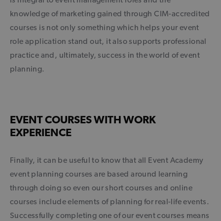
knowledge of marketing gained through CIM-accredited
courses is not only something which helps your event
role application stand out, it also supports professional
practice and, ultimately, success in the world of event
planning.
EVENT COURSES WITH WORK
EXPERIENCE
Finally, it can be useful to know that all Event Academy
event planning courses are based around learning
through doing so even our short courses and online
courses include elements of planning for real-life events.
Successfully completing one of our event courses means