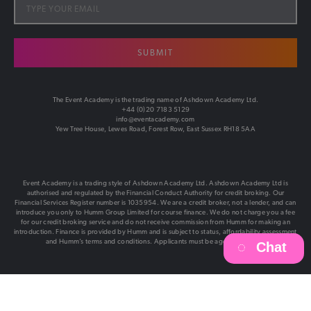
SUBMIT
The Event Academy is the trading name of Ashdown Academy Ltd.
+44 (0)20 7183 5129
info@eventacademy.com
Yew Tree House, Lewes Road, Forest Row, East Sussex RH18 5AA
Event Academy is a trading style of Ashdown Academy Ltd. Ashdown Academy Ltd is
authorised and regulated by the Financial Conduct Authority for credit broking. Our
Financial Services Register number is 1035954. We are a credit broker, not a lender, and can
introduce you only to Humm Group Limited for course finance. We do not charge you a fee
for our credit broking service and do not receive commission from Humm for making an
introduction. Finance is provided by Humm and is subject to status, affordability assessment
and Humm’s terms and conditions. Applicants must be aged 18 or over.
Chat