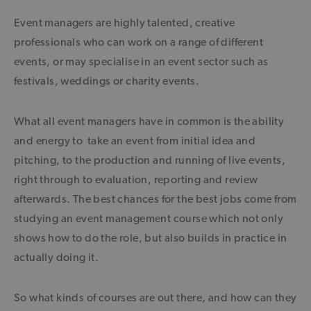
Event managers are highly talented, creative
professionals who can work on a range of different
events, or may specialise in an event sector such as
festivals, weddings or charity events.
What all event managers have in common is the ability
and energy to take an event from initial idea and
pitching, to the production and running of live events,
right through to evaluation, reporting and review
afterwards. The best chances for the best jobs come from
studying an event management course which not only
shows how to do the role, but also builds in practice in
actually doing it.
So what kinds of courses are out there, and how can they