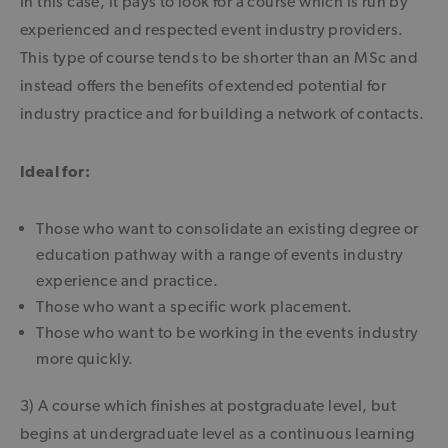
In this case, it pays to look for a course which is run by
experienced and respected event industry providers.
This type of course tends to be shorter than an MSc and
instead offers the benefits of extended potential for
industry practice and for building a network of contacts.
Ideal for:
Those who want to consolidate an existing degree or
education pathway with a range of events industry
experience and practice.
Those who want a specific work placement.
Those who want to be working in the events industry
more quickly.
3) A course which finishes at postgraduate level, but
begins at undergraduate level as a continuous learning