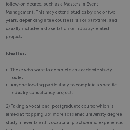
follow-on degree, such as a Masters in Event
Management. This may extend studies by one or two
years, depending if the course is full or part-time, and
usually includes a dissertation or industry-related
project.
Ideal for:
Those who want to complete an academic study
route.
Anyone looking particularly to complete a specific
industry consultancy project.
2) Taking a vocational postgraduate course which is
aimed at ‘topping up’ more academic university degree
study in events with vocational practice and experience.