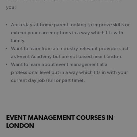
you:
Are a stay-at-home parent looking to improve skills or
extend your career options in a way which fits with
family.
Want to learn from an industry-relevant provider such
as Event Academy but are not based near London.
Want to learn about event management at a
professional level but in a way which fits in with your
current day job (full or part time).
EVENT MANAGEMENT COURSES IN
LONDON