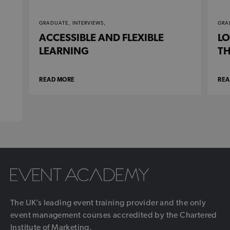
GRADUATE,
INTERVIEWS,
GRA
ACCESSIBLE AND FLEXIBLE
LO
LEARNING
TH
READ MORE
REA
The UK’s leading event training provider and the only
event management courses accredited by the Chartered
Institute of Marketing.