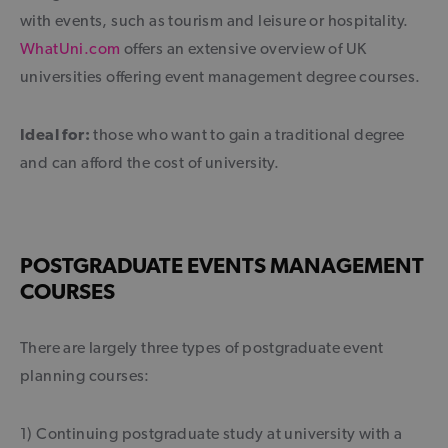
with events, such as tourism and leisure or hospitality.
WhatUni.com
offers an extensive overview of UK
universities offering event management degree courses.
Ideal for:
those who want to gain a traditional degree
and can afford the cost of university.
POSTGRADUATE EVENTS MANAGEMENT
COURSES
There are largely three types of postgraduate event
planning courses:
1) Continuing postgraduate study at university with a